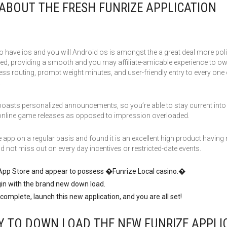
ABOUT THE FRESH FUNRIZE APPLICATION
o have ios and you will Android os is amongst the a great deal more po
ed, providing a smooth and you may affiliate-amicable experience to 
less routing, prompt weight minutes, and user-friendly entry to every one 
.
boasts personalized announcements, so you’re able to stay current into 
 online game releases as opposed to impression overloaded.
he app on a regular basis and found it is an excellent high product havin
ld not miss out on every day incentives or restricted-date events.
 App Store and appear to possess �Funrize Local casino.�
n with the brand new down load.
 complete, launch this new application, and you are all set!
 TO DOWN LOAD THE NEW FUNRIZE APPLI