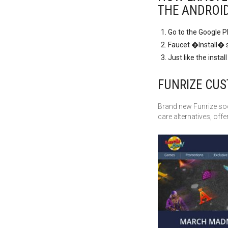
THE ANDROI
Go to the Google P
Faucet �Install� 
Just like the insta
FUNRIZE CUS
Brand new Funrize soci
care alternatives, off