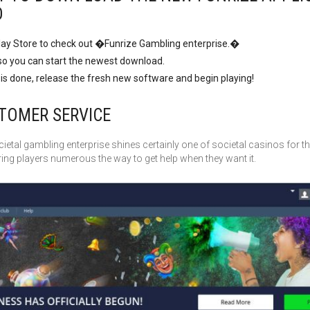
D
lay Store to check out �Funrize Gambling enterprise.�
so you can start the newest download.
ll is done, release the fresh new software and begin playing!
TOMER SERVICE
etal gambling enterprise shines certainly one of societal casinos for t
ering players numerous the way to get help when they want it.