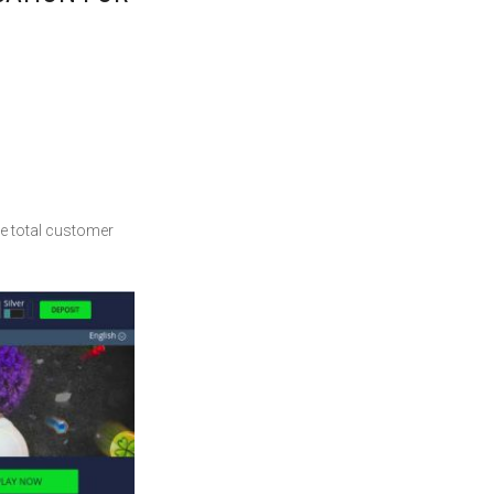
he total customer