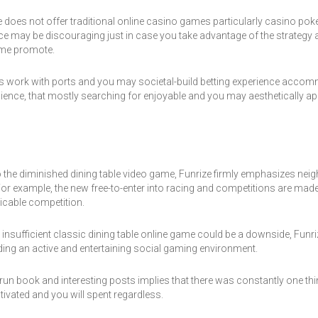
e does not offer traditional online casino games particularly casino poke
e may be discouraging just in case you take advantage of the strategy an
ame promote.
’s work with ports and you may societal-build betting experience accom
ience, that mostly searching for enjoyable and you may aesthetically ap
 the diminished dining table video game, Funrize firmly emphasizes ne
For example, the new free-to-enter into racing and competitions are made
icable competition.
ct insufficient classic dining table online game could be a downside, Funri
ding an active and entertaining social gaming environment.
un book and interesting posts implies that there was constantly one thi
ivated and you will spent regardless.