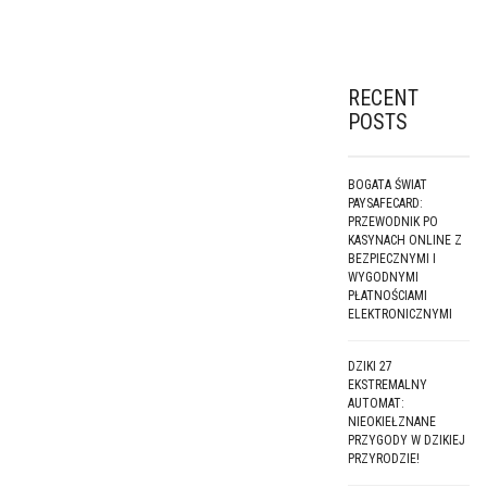
RECENT
POSTS
BOGATA ŚWIAT
PAYSAFECARD:
PRZEWODNIK PO
KASYNACH ONLINE Z
BEZPIECZNYMI I
WYGODNYMI
PŁATNOŚCIAMI
ELEKTRONICZNYMI
DZIKI 27
EKSTREMALNY
AUTOMAT:
NIEOKIEŁZNANE
PRZYGODY W DZIKIEJ
PRZYRODZIE!