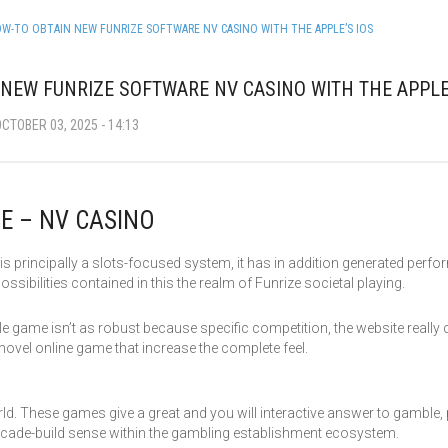
W-TO OBTAIN NEW FUNRIZE SOFTWARE NV CASINO WITH THE APPLE’S IOS
NEW FUNRIZE SOFTWARE NV CASINO WITH THE APPLE
CTOBER 03, 2025 - 14:13
E – NV CASINO
s principally a slots-focused system, it has in addition generated perfo
 possibilities contained in this the realm of Funrize societal playing.
le game isn’t as robust because specific competition, the website really 
novel online game that increase the complete feel.
d. These games give a great and you will interactive answer to gamble, 
cade-build sense within the gambling establishment ecosystem.