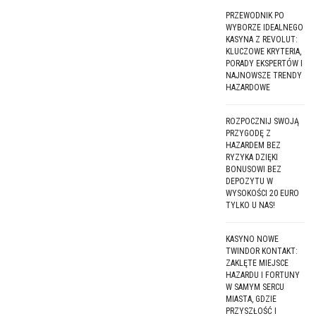
PRZEWODNIK PO
WYBORZE IDEALNEGO
KASYNA Z REVOLUT:
KLUCZOWE KRYTERIA,
PORADY EKSPERTÓW I
NAJNOWSZE TRENDY
HAZARDOWE
ROZPOCZNIJ SWOJĄ
PRZYGODĘ Z
HAZARDEM BEZ
RYZYKA DZIĘKI
BONUSOWI BEZ
DEPOZYTU W
WYSOKOŚCI 20 EURO
TYLKO U NAS!
KASYNO NOWE
TWINDOR KONTAKT:
ZAKLĘTE MIEJSCE
HAZARDU I FORTUNY
W SAMYM SERCU
MIASTA, GDZIE
PRZYSZŁOŚĆ I