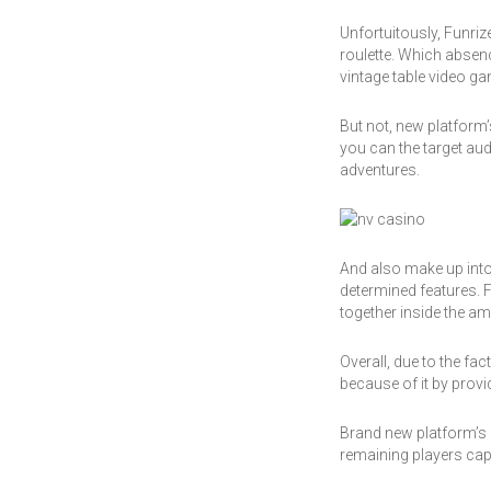
Unfortuitously, Funriz
roulette. Which absenc
vintage table video g
But not, new platform
you can the target aud
adventures.
And also make up into
determined features. 
together inside the am
Overall, due to the fa
because of it by provi
Brand new platform’s r
remaining players capt