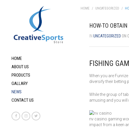
HOME
UNCATEGORIZED
HO
HOW-TO OBTAIN 
IN
UNCATEGORIZED
ON O
HOME
FISHING GAM
ABOUT US
PRODUCTS
When you are Funrize i
diversify their betting
GALLARY
NEWS
While the group of tab
CONTACT US
amusing and you will 
nv casino gaming worl
impact from a keen ar