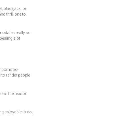
r, blackjack, or
d thrill one to
modates really so
pealing slot
ighborhood-
 to render people
ze is the reason
ng enjoyable to do,