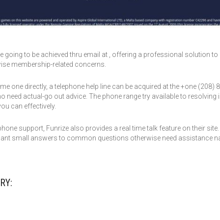
 going to be achieved thru email at , offering a professional solution t
wise membership-related concerns.
some one directly, a telephone help line can be acquired at the +one (208) 8
ho need actual-go out advice. The phone range try available to resolving
ou can effectively.
one support, Funrize also provides a real time talk feature on their site. 
ant small answers to common questions otherwise need assistance navi
RY: