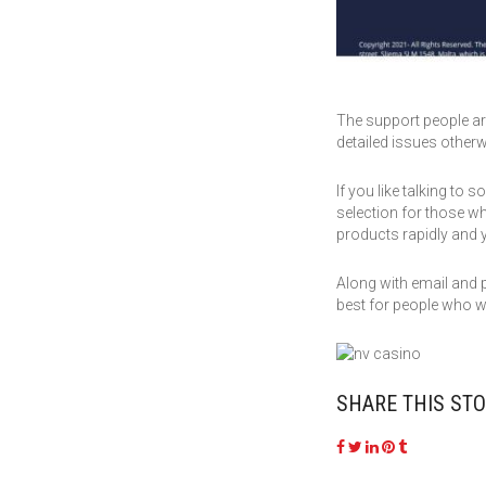
The support people are
detailed issues other
If you like talking to 
selection for those w
products rapidly and y
Along with email and ph
best for people who w
SHARE THIS STO