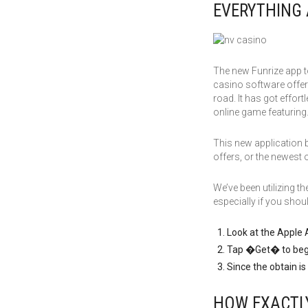
EVERYTHING 
The new Funrize app t
casino software offer
road. It has got effort
online game featuring
This new application 
offers, or the newest
We’ve been utilizing t
especially if you shou
Look at the Apple
Tap �Get� to begi
Since the obtain is
HOW EXACTLY