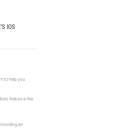
’S IOS
rm to help you
does feature a few
providing an