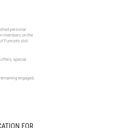
lished personal
own members on the
of Funrize’s slot
offers, special
g remaining engaged,
CATION FOR