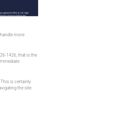
o handle more
26-1426, that is the
 immediate
This is certainly
gating the site.