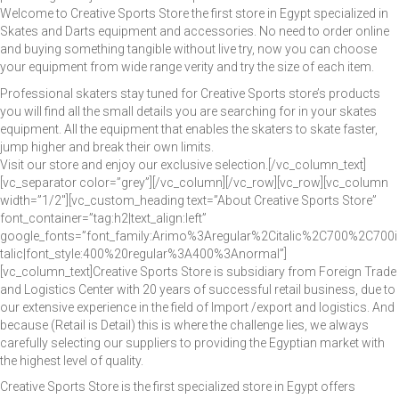
Welcome to Creative Sports Store the first store in Egypt specialized in
Skates and Darts equipment and accessories. No need to order online
CONTACT US
and buying something tangible without live try, now you can choose
your equipment from wide range verity and try the size of each item.
Professional skaters stay tuned for Creative Sports store’s products
you will find all the small details you are searching for in your skates
equipment. All the equipment that enables the skaters to skate faster,
About Us
All Products
Cart
Checkout
Contact Us
Gallary
jump higher and break their own limits.
Home
My Account
News
Products Shortcode
Wishlist
Visit our store and enjoy our exclusive selection.[/vc_column_text]
[vc_separator color=”grey”][/vc_column][/vc_row][vc_row][vc_column
width=”1/2″][vc_custom_heading text=”About Creative Sports Store”
font_container=”tag:h2|text_align:left”
google_fonts=”font_family:Arimo%3Aregular%2Citalic%2C700%2C700i
talic|font_style:400%20regular%3A400%3Anormal”]
[vc_column_text]Creative Sports Store is subsidiary from Foreign Trade
and Logistics Center with 20 years of successful retail business, due to
our extensive experience in the field of Import /export and logistics. And
because (Retail is Detail) this is where the challenge lies, we always
carefully selecting our suppliers to providing the Egyptian market with
the highest level of quality.
Creative Sports Store is the first specialized store in Egypt offers