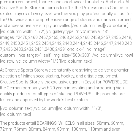
premium equipment, trainers and sportswear for skates. And darts. At
Creative Sports Store our aim is to offer the ‘Professionals Choice’ to
skates players of every level, whether you play professionally or just for
fun! Our wide and comprehensive range of skates and darts equipment
and accessories are simply unrivalled.[/vc_column_text][/vc_column]
[vc_column width=”1/2″][vc_gallery type=”nivo” interval=”3″
images=”2470,2469,2467,2465,2463,2462,2460,2458,2457,2456,2448,
2449,2450,2451,2452,2454,2442,2443,2444,2445,2446,2447,2440,243
7,2436,2433,2432,2431,2430,2429″ onclick=”link_image”
custom_links_target=”_self” img_size=”500×300″][/vc_column][/vc_row]
[vc_row][vc_column width=”1/3″][vc_column_text]
At Creative Sports Store we constantly are striving to deliver a premier
selection of inline speed skating, hockey, and artistic equipment.
Creative Sports Store is the exclusive agent in Egypt for POWERSLIDE
the German company with 20 years innovating and producing high
quality products for all types of skating. POWERSLIDE products are
tested and approved by the world’s best skaters.
[/vc_column_text][/vc_column][vc_column width=”1/3″]
[vc_column_text]
The products entail BEARINGS, WHEELS in all sizes: 58mm, 60mm,
72mm, 76mm, 80mm, 84mm, 90mm, 100mm, 110mm and even