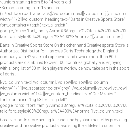
•Juniors starting from 8 to 14 years old
•Seniors starting from 15 and up
(In/outdoor road race track)[/vc_column_text][/vc_column][vc_column
width=”1/2″][vc_custom_heading text=”Darts in Creative Sports Store”
font_container=”tag:h3|text_align:left”
google_fonts=”font_family:Arimo%3Aregular%2Citalic%2C700%2C700i
talic|font_style:400%20regular%3A400%3Anormal”][vc_column_text]
Darts in Creative Sports Store On the other hand Creative sports Store is
Authorized Distributor for Harrows Darts Technology the England
company with 42 years of experience and owned more than 800
products are distributed to over 100 countries globally and enjoying
with a long list of 30 million players worldwide now take part in the sport
of darts..
[/vc_column_text][/vc_column][/vc_row][vc_row][vc_column
width=”1/1″][vc_separator color=”grey”][/vc_column][/vc_row][vc_row]
[vc_column width=”1/4″][vc_custom_heading text=”Our Mission”
font_container=”tag:h3|text_align:left”
google_fonts=”font_family:Arimo%3Aregular%2Citalic%2C700%2C700i
talic|font_style:400%20regular%3A400%3Anormal”][vc_column_text]
Creative sports store aiming to enrich the Egyptian market by providing
creative and innovative products, assisting the athletes to submit a