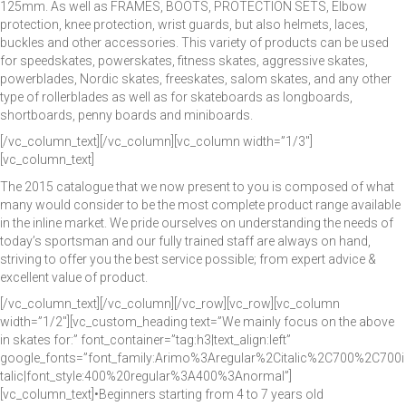
125mm. As well as FRAMES, BOOTS, PROTECTION SETS, Elbow
protection, knee protection, wrist guards, but also helmets, laces,
buckles and other accessories. This variety of products can be used
for speedskates, powerskates, fitness skates, aggressive skates,
powerblades, Nordic skates, freeskates, salom skates, and any other
type of rollerblades as well as for skateboards as longboards,
shortboards, penny boards and miniboards.
[/vc_column_text][/vc_column][vc_column width=”1/3″]
[vc_column_text]
The 2015 catalogue that we now present to you is composed of what
many would consider to be the most complete product range available
in the inline market. We pride ourselves on understanding the needs of
today’s sportsman and our fully trained staff are always on hand,
striving to offer you the best service possible; from expert advice &
excellent value of product.
[/vc_column_text][/vc_column][/vc_row][vc_row][vc_column
width=”1/2″][vc_custom_heading text=”We mainly focus on the above
in skates for:” font_container=”tag:h3|text_align:left”
google_fonts=”font_family:Arimo%3Aregular%2Citalic%2C700%2C700i
talic|font_style:400%20regular%3A400%3Anormal”]
[vc_column_text]•Beginners starting from 4 to 7 years old