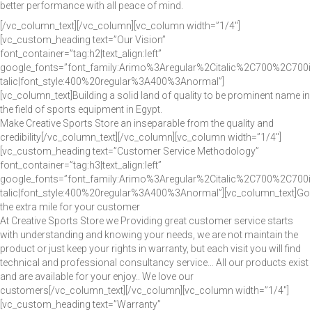
better performance with all peace of mind.
[/vc_column_text][/vc_column][vc_column width=”1/4″]
[vc_custom_heading text=”Our Vision”
font_container=”tag:h2|text_align:left”
google_fonts=”font_family:Arimo%3Aregular%2Citalic%2C700%2C700i
talic|font_style:400%20regular%3A400%3Anormal”]
[vc_column_text]Building a solid land of quality to be prominent name in
the field of sports equipment in Egypt.
Make Creative Sports Store an inseparable from the quality and
credibility[/vc_column_text][/vc_column][vc_column width=”1/4″]
[vc_custom_heading text=”Customer Service Methodology”
font_container=”tag:h3|text_align:left”
google_fonts=”font_family:Arimo%3Aregular%2Citalic%2C700%2C700i
talic|font_style:400%20regular%3A400%3Anormal”][vc_column_text]Go
the extra mile for your customer
At Creative Sports Store we Providing great customer service starts
with understanding and knowing your needs, we are not maintain the
product or just keep your rights in warranty, but each visit you will find
technical and professional consultancy service… All our products exist
and are available for your enjoy.. We love our
customers[/vc_column_text][/vc_column][vc_column width=”1/4″]
[vc_custom_heading text=”Warranty”