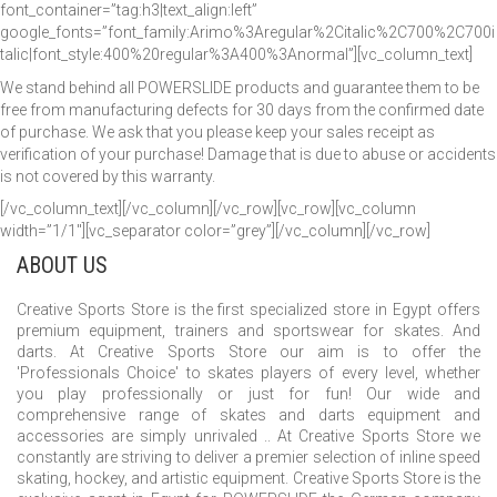
font_container=”tag:h3|text_align:left”
google_fonts=”font_family:Arimo%3Aregular%2Citalic%2C700%2C700i
talic|font_style:400%20regular%3A400%3Anormal”][vc_column_text]
We stand behind all POWERSLIDE products and guarantee them to be
free from manufacturing defects for 30 days from the confirmed date
of purchase. We ask that you please keep your sales receipt as
verification of your purchase! Damage that is due to abuse or accidents
is not covered by this warranty.
[/vc_column_text][/vc_column][/vc_row][vc_row][vc_column
width=”1/1″][vc_separator color=”grey”][/vc_column][/vc_row]
ABOUT US
Creative Sports Store is the first specialized store in Egypt offers
premium equipment, trainers and sportswear for skates. And
darts. At Creative Sports Store our aim is to offer the
'Professionals Choice' to skates players of every level, whether
you play professionally or just for fun! Our wide and
comprehensive range of skates and darts equipment and
accessories are simply unrivaled .. At Creative Sports Store we
constantly are striving to deliver a premier selection of inline speed
skating, hockey, and artistic equipment. Creative Sports Store is the