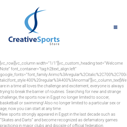
[vc_row][vc_column width=”1/1″][vc_custom_heading text=”Welcome
Note” font_container=”tag:h2|text_align:left”
HOME
google_fonts=”font_family:Arimo%3Aregular%2Citalic%2C700%2C700i
talic|font_style:400%20regular%3A400%3Anormal”][vc_column_text]We
are in a time all loves the challenge and excitement, everyone is always
ABOUT US
trying to break the barrier of routines. Searching for new and strange
challenge, the sports now in Egypt no longer limited to soccer,
PRODUCTS
basketball or swimming! Also no longer limited to a particular sex or
age, now you can start at any time.
GALLARY
ALL PRODUCTS
New sports strongly appeared in Egypt in the last decade such as
“Skates and Darts” and become recognized as defamatory games
practicing in major clubs and disciple of official federation.
NEWS